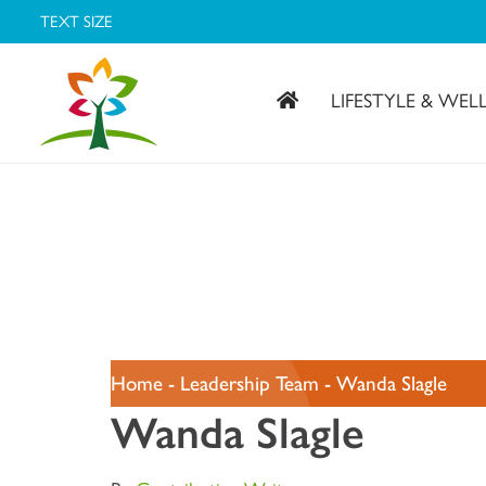
TEXT SIZE
LIFESTYLE & WEL
Covenant Village – Gastonia, NC
Home
-
Leadership Team
-
Wanda Slagle
Wanda Slagle