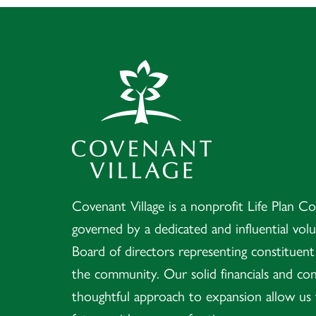
Covenant Village 
Covenant Village is a nonprofit Life Plan 
governed by a dedicated and influential vol
Board of directors representing constituen
the community. Our solid financials and con
thoughtful approach to expansion allow us 