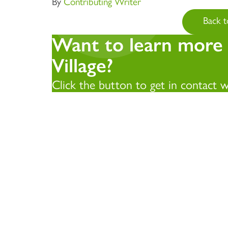
By
Contributing Writer
Back t
Want to learn more
Village?
Click the button to get in contact 