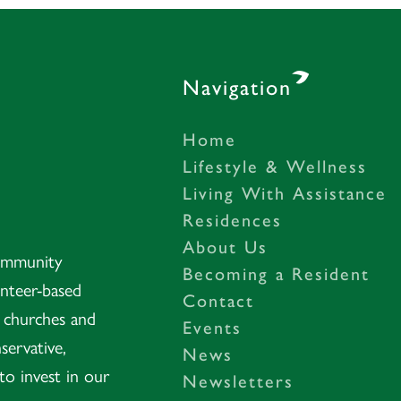
Navigation
Home
– Gastonia, NC
Lifestyle & Wellness
Living With Assistance
Residences
About Us
Community
Becoming a Resident
unteer-based
Contact
t churches and
Events
servative,
News
to invest in our
Newsletters