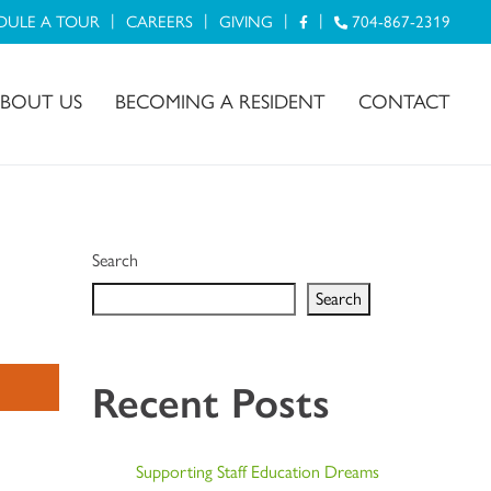
DULE A TOUR
CAREERS
GIVING
704-867-2319
BOUT US
BECOMING A RESIDENT
CONTACT
Search
Search
Recent Posts
Supporting Staff Education Dreams