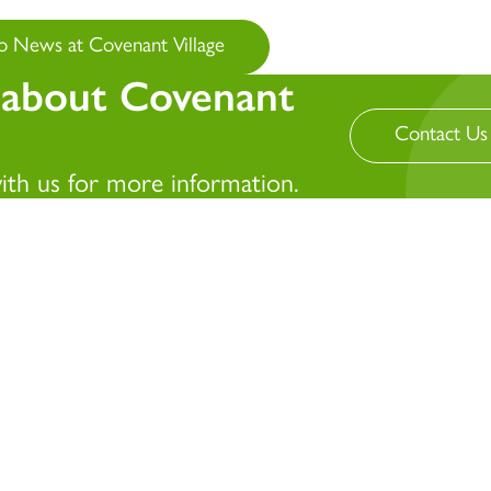
o News at Covenant Village
 about Covenant
Contact Us
with us for more information.