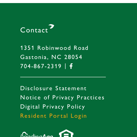
Contact
1351 Robinwood Road
Gastonia, NC 28054
|
704-867-2319
Disclosure Statement
Notice of Privacy Practices
Digital Privacy Policy
Resident Portal Login