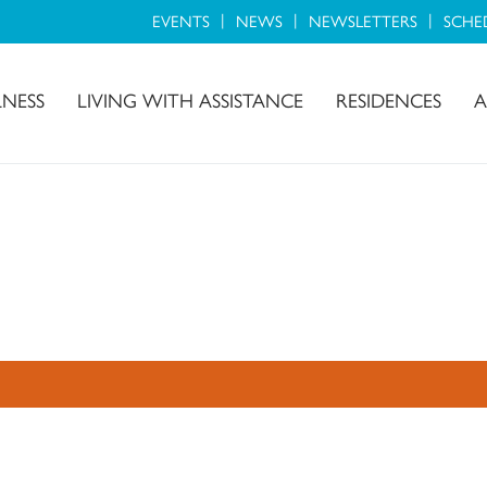
EVENTS
NEWS
NEWSLETTERS
SCHE
LNESS
LIVING WITH ASSISTANCE
RESIDENCES
A