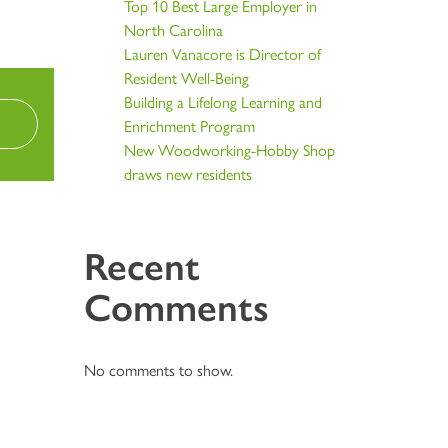
Top 10 Best Large Employer in
North Carolina
Lauren Vanacore is Director of
Resident Well-Being
Building a Lifelong Learning and
Enrichment Program
New Woodworking-Hobby Shop
draws new residents
Recent
Comments
No comments to show.