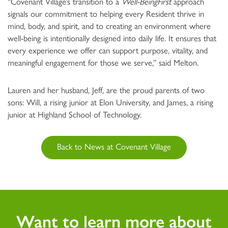
“Covenant Village’s transition to a
Well-BeingFirst
approach
signals our commitment to helping every Resident thrive in
mind, body, and spirit, and to creating an environment where
well-being is intentionally designed into daily life. It ensures that
every experience we offer can support purpose, vitality, and
meaningful engagement for those we serve,” said Melton.
Lauren and her husband, Jeff, are the proud parents of two
sons: Will, a rising junior at Elon University, and James, a rising
junior at Highland School of Technology.
Back to News at Covenant Village
Want to learn more about