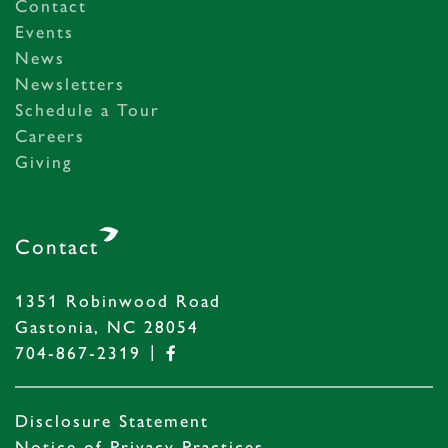
Contact
Events
News
Newsletters
Schedule a Tour
Careers
Giving
Contact
1351 Robinwood Road
Gastonia, NC 28054
|
704-867-2319
Disclosure Statement
Notice of Privacy Practices