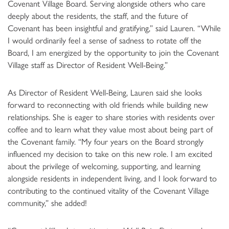
Covenant Village Board. Serving alongside others who care
deeply about the residents, the staff, and the future of
Covenant has been insightful and gratifying,” said Lauren. “While
I would ordinarily feel a sense of sadness to rotate off the
Board, I am energized by the opportunity to join the Covenant
Village staff as Director of Resident Well-Being.”
As Director of Resident Well-Being, Lauren said she looks
forward to reconnecting with old friends while building new
relationships. She is eager to share stories with residents over
coffee and to learn what they value most about being part of
the Covenant family. “My four years on the Board strongly
influenced my decision to take on this new role. I am excited
about the privilege of welcoming, supporting, and learning
alongside residents in independent living, and I look forward to
contributing to the continued vitality of the Covenant Village
community,” she added!