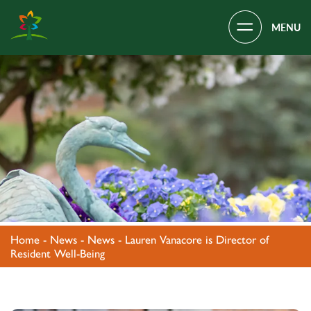
Main Navigation
Covenant Village – Gastonia, NC
Home
-
News
-
News
-
Lauren Vanacore is Director of
Resident Well-Being