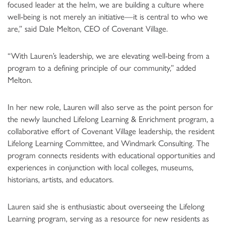
focused leader at the helm, we are building a culture where
well-being is not merely an initiative—it is central to who we
are,” said Dale Melton, CEO of Covenant Village.
“With Lauren’s leadership, we are elevating well-being from a
program to a defining principle of our community,” added
Melton.
In her new role, Lauren will also serve as the point person for
the newly launched Lifelong Learning & Enrichment program, a
collaborative effort of Covenant Village leadership, the resident
Lifelong Learning Committee, and Windmark Consulting. The
program connects residents with educational opportunities and
experiences in conjunction with local colleges, museums,
historians, artists, and educators.
Lauren said she is enthusiastic about overseeing the Lifelong
Learning program, serving as a resource for new residents as