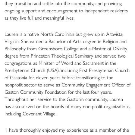
they transition and settle into the community, and providing
ongoing support and encouragement to independent residents
as they live full and meaningful lives.
Lauren is a native North Carolinian but grew up in Altavista,
Virginia. She earned a Bachelor of Arts degree in Religion and
Philosophy from Greensboro College and a Master of Divinity
degree from Princeton Theological Seminary and served two
congregations as Minister of Word and Sacrament in the
Presbyterian Church (USA), including First Presbyterian Church
of Gastonia for eleven years before transitioning to the
nonprofit sector to serve as Community Engagement Officer of
Gaston Community Foundation for the last four years.
Throughout her service to the Gastonia community, Lauren
has also served on the boards of many non-profit organizations,
including Covenant Village.
“I have thoroughly enjoyed my experience as a member of the