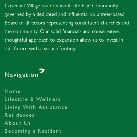
Covenant Village is a nonprofit Life Plan Community
governed by a dedicated and influential volunteer-based
Board of directors representing constituent churches and
the community. Our solid financials and conservative,
thoughtful approach to expansion allow us to invest in
our future with a secure footing.
Navigation
Home
Lifestyle & Wellness
Living With Assistance
Residences
About Us
Becoming a Resident