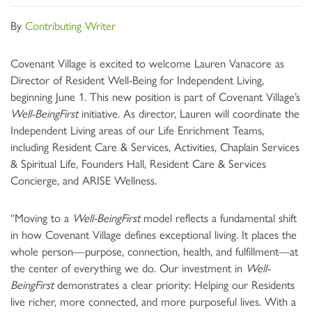
By
Contributing Writer
Covenant Village is excited to welcome Lauren Vanacore as
Director of Resident Well-Being for Independent Living,
beginning June 1. This new position is part of Covenant Village’s
Well-BeingFirst
initiative. As director, Lauren will coordinate the
Independent Living areas of our Life Enrichment Teams,
including Resident Care & Services, Activities, Chaplain Services
& Spiritual Life, Founders Hall, Resident Care & Services
Concierge, and ARISE Wellness.
“Moving to a
Well-BeingFirst
model reflects a fundamental shift
in how Covenant Village defines exceptional living. It places the
whole person—purpose, connection, health, and fulfillment—at
the center of everything we do. Our investment in
Well-
BeingFirst
demonstrates a clear priority: Helping our Residents
live richer, more connected, and more purposeful lives. With a