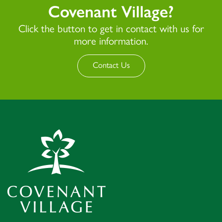
Covenant Village?
Click the button to get in contact with us for
more information.
Contact Us
Covenant Village – Gastonia