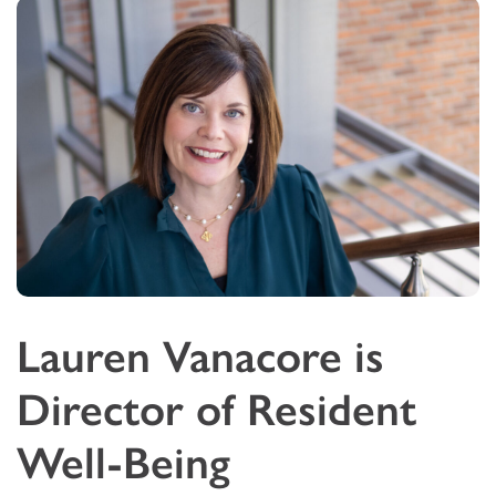
Lauren Vanacore is
Director of Resident
Well-Being