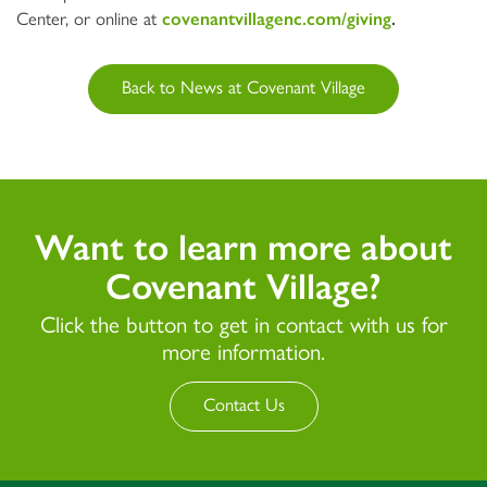
Center, or online at
covenantvillagenc.com/giving
.
Back to News at Covenant Village
Want to learn more about
Covenant Village?
Click the button to get in contact with us for
more information.
Contact Us