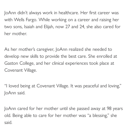
JoAnn didn’t always work in healthcare. Her first career was
with Wells Fargo. While working on a career and raising her
two sons, Isaiah and Elijah, now 27 and 24, she also cared for
her mother.
As her mother’s caregiver, JoAnn realized she needed to
develop new skills to provide the best care. She enrolled at
Gaston College, and her clinical experiences took place at
Covenant Village.
“I loved being at Covenant Village. It was peaceful and loving,”
JoAnn said.
JoAnn cared for her mother until she passed away at 98 years
old. Being able to care for her mother was “a blessing,” she
said.