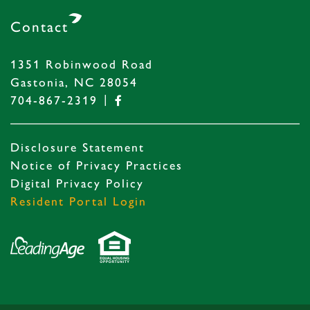
Contact
1351 Robinwood Road
Gastonia, NC 28054
|
704-867-2319
Disclosure Statement
Notice of Privacy Practices
Digital Privacy Policy
Resident Portal Login