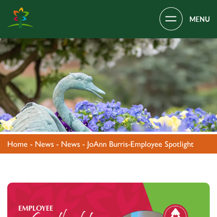
Main Navigation
Covenant Village – Gastonia, NC
Home
-
News
-
News
-
JoAnn Burris-Employee Spotlight