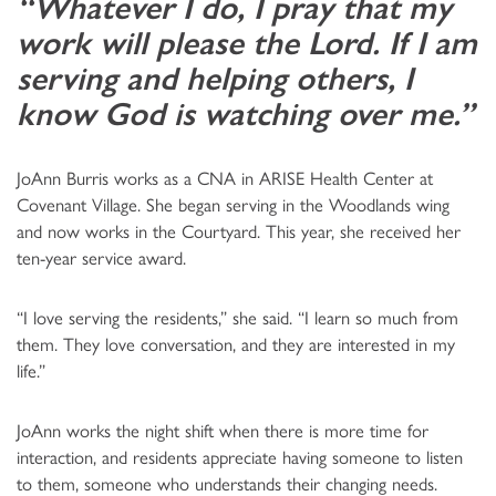
“Whatever I do, I pray that my
work will please the Lord. If I am
serving and helping others, I
know God is watching over me.”
JoAnn Burris works as a CNA in ARISE Health Center at
Covenant Village. She began serving in the Woodlands wing
and now works in the Courtyard. This year, she received her
ten-year service award.
“I love serving the residents,” she said. “I learn so much from
them. They love conversation, and they are interested in my
life.”
JoAnn works the night shift when there is more time for
interaction, and residents appreciate having someone to listen
to them, someone who understands their changing needs.