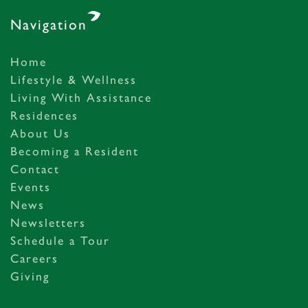
Navigation
Home
Lifestyle & Wellness
Living With Assistance
Residences
About Us
Becoming a Resident
Contact
Events
News
Newsletters
Schedule a Tour
Careers
Giving