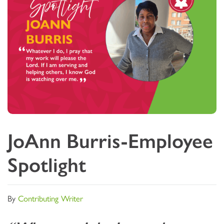
JoAnn Burris-Employee
Spotlight
By
Contributing Writer