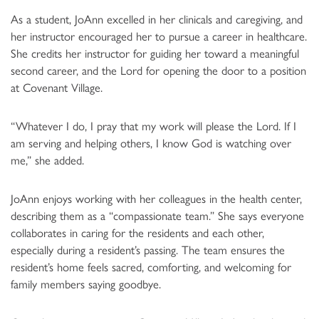
As a student, JoAnn excelled in her clinicals and caregiving, and
her instructor encouraged her to pursue a career in healthcare.
She credits her instructor for guiding her toward a meaningful
second career, and the Lord for opening the door to a position
at Covenant Village.
“Whatever I do, I pray that my work will please the Lord. If I
am serving and helping others, I know God is watching over
me,” she added.
JoAnn enjoys working with her colleagues in the health center,
describing them as a “compassionate team.” She says everyone
collaborates in caring for the residents and each other,
especially during a resident’s passing. The team ensures the
resident’s home feels sacred, comforting, and welcoming for
family members saying goodbye.