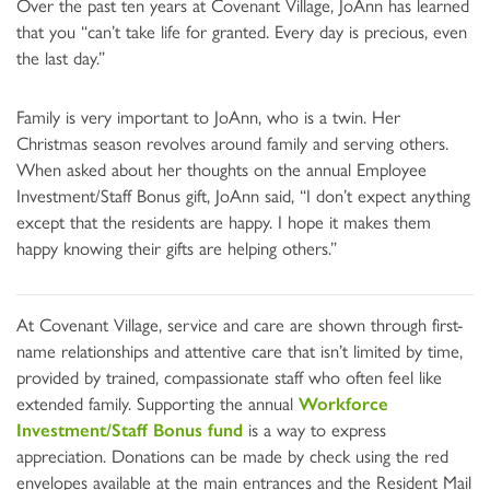
Over the past ten years at Covenant Village, JoAnn has learned
that you “can’t take life for granted. Every day is precious, even
the last day.”
Family is very important to JoAnn, who is a twin. Her
Christmas season revolves around family and serving others.
When asked about her thoughts on the annual Employee
Investment/Staff Bonus gift, JoAnn said, “I don’t expect anything
except that the residents are happy. I hope it makes them
happy knowing their gifts are helping others.”
At Covenant Village, service and care are shown through first-
name relationships and attentive care that isn’t limited by time,
provided by trained, compassionate staff who often feel like
extended family. Supporting the annual
Workforce
Investment/Staff Bonus fund
is a way to express
appreciation. Donations can be made by check using the red
envelopes available at the main entrances and the Resident Mail