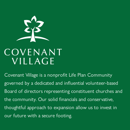
Covenant Village – Gastonia
Covenant Village is a nonprofit Life Plan Community
governed by a dedicated and influential volunteer-based
Board of directors representing constituent churches and
the community. Our solid financials and conservative,
thoughtful approach to expansion allow us to invest in
our future with a secure footing.