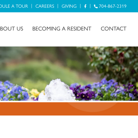
DULE A TOUR
CAREERS
GIVING
704-867-2319
BOUT US
BECOMING A RESIDENT
CONTACT