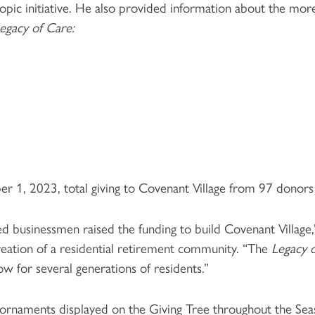
pic initiative. He also provided information about the mo
egacy of Care:
ober 1, 2023, total giving to Covenant Village from 97 dono
 businessmen raised the funding to build Covenant Village,
reation of a residential retirement community. “The
Legacy 
w for several generations of residents.”
r ornaments displayed on the Giving Tree throughout the S