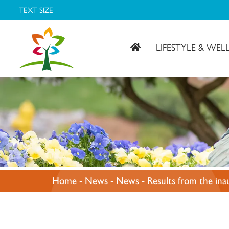
TEXT SIZE
LIFESTYLE & WEL
Covenant Village – Gastonia, NC
Home
-
News
-
News
-
Results from the ina