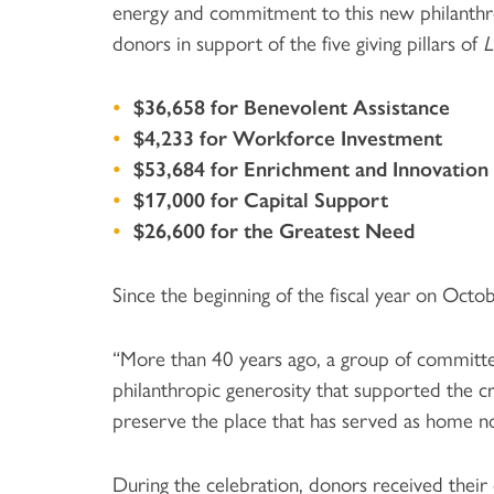
energy and commitment to this new philanthro
donors in support of the five giving pillars of
L
$36,658 for Benevolent Assistance
$4,233 for Workforce Investment
$53,684 for Enrichment and Innovation
$17,000 for Capital Support
$26,600 for the Greatest Need
Since the beginning of the fiscal year on Oct
“More than 40 years ago, a group of committed
philanthropic generosity that supported the c
preserve the place that has served as home no
During the celebration, donors received thei