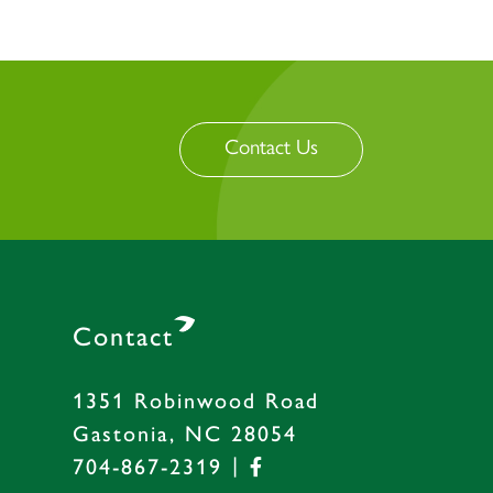
Contact Us
Contact
1351 Robinwood Road
Gastonia, NC 28054
|
704-867-2319