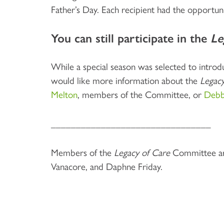
Father’s Day. Each recipient had the opportun
You can still participate in the
Le
While a special season was selected to intro
would like more information about the
Legacy
Melton
, members of the Committee, or
Debb
________________________________
Members of the
Legacy of Care
Committee are
Vanacore, and Daphne Friday.