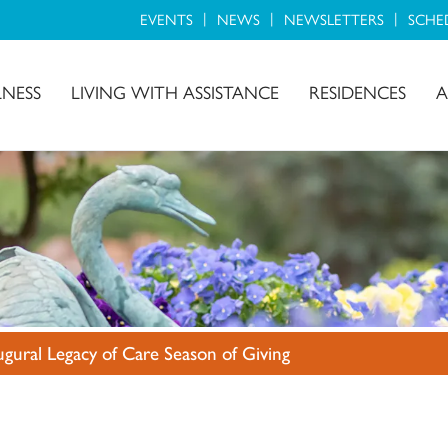
EVENTS
NEWS
NEWSLETTERS
SCHE
LNESS
LIVING WITH ASSISTANCE
RESIDENCES
A
ugural Legacy of Care Season of Giving