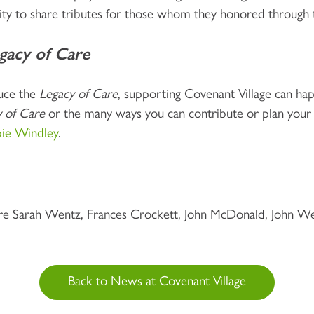
ity to share tributes for those whom they honored through 
gacy of Care
duce the
Legacy of Care
, supporting Covenant Village can happ
 of Care
or the many ways you can contribute or plan you
ie Windley
.
 Sarah Wentz, Frances Crockett, John McDonald, John Wei
Back to News at Covenant Village