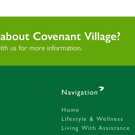
about Covenant Village?
with us for more information.
Navigation
Home
– Gastonia, NC
Lifestyle & Wellness
Living With Assistance