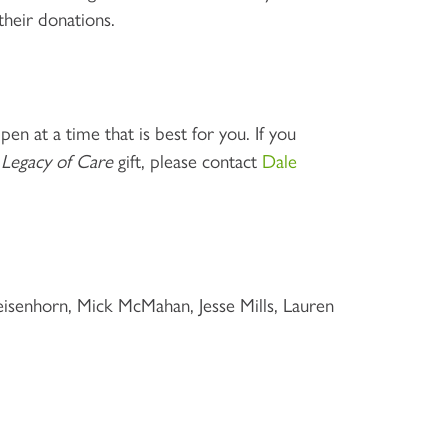
their donations.
en at a time that is best for you. If you
r
Legacy of Care
gift, please contact
Dale
senhorn, Mick McMahan, Jesse Mills, Lauren