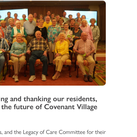
ng and thanking our residents,
 the future of Covenant Village
s, and the Legacy of Care Committee for their