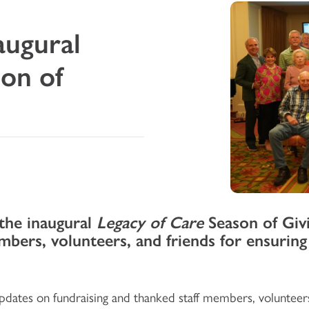
augural
son of
 the inaugural
Legacy of Care
Season of Givi
embers, volunteers, and friends for ensuring
dates on fundraising and thanked staff members, volunteer