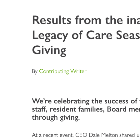
Results from the in
Legacy of Care Sea
Giving
By
Contributing Writer
We’re celebrating the success of
staff, resident families, Board m
through giving.
At a recent event, CEO Dale Melton shared up