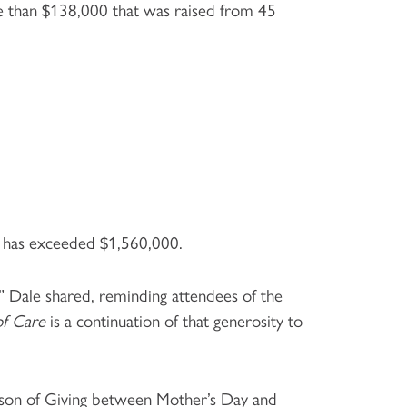
re than $138,000 that was raised from 45
rs has exceeded $1,560,000.
” Dale shared, reminding attendees of the
of Care
is a continuation of that generosity to
eason of Giving between Mother’s Day and