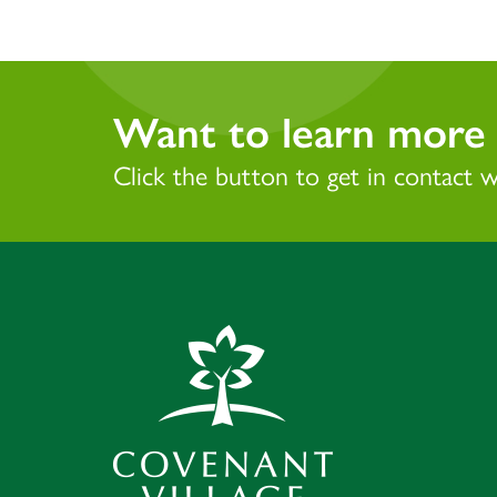
Want to learn more 
Click the button to get in contact 
Covenant Village 